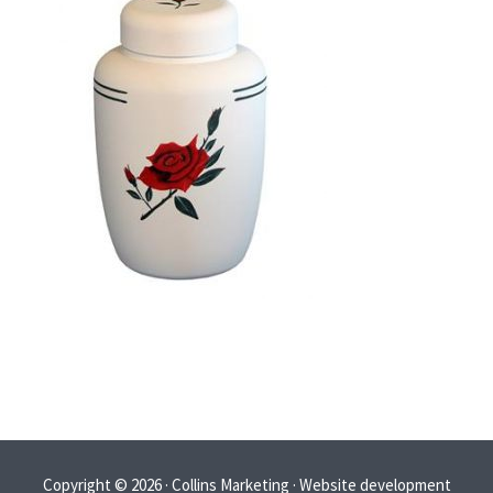
Copyright © 2026 · Collins Marketing · Website development