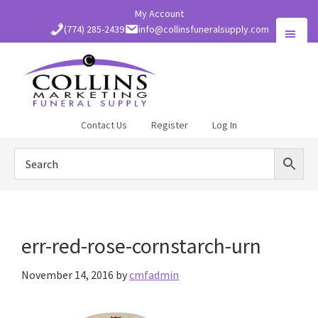
Skip
My Account
to
(774) 285-2439
info@collinsfuneralsupply.com
main
content
Collins
Contact Us
Register
Log In
Funeral
Supply
err-red-rose-cornstarch-urn
November 14, 2016
by
cmfadmin