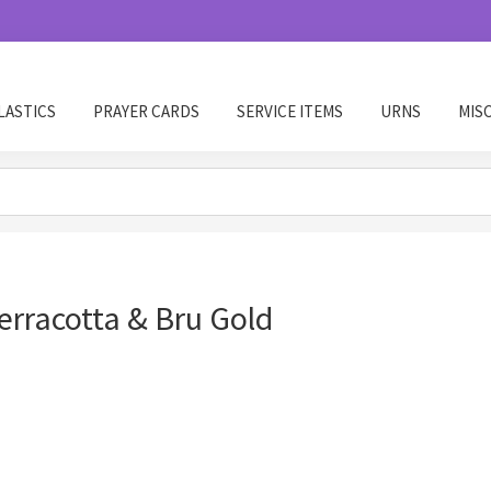
LASTICS
PRAYER CARDS
SERVICE ITEMS
URNS
MIS
rracotta & Bru Gold