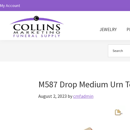
Skip
Skip
My Account
to
to
primary
main
navigation
content
JEWELRY
P
Collins
Funeral
Supply
M587 Drop Medium Urn Te
August 2, 2023
by
cmfadmin