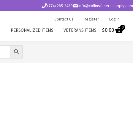
(774) 285-2439
info@collinsfuneralsupply.com
Contact Us
Register
Log In
0
$
0.00
C
PERSONALIZED ITEMS
VETERANS ITEMS