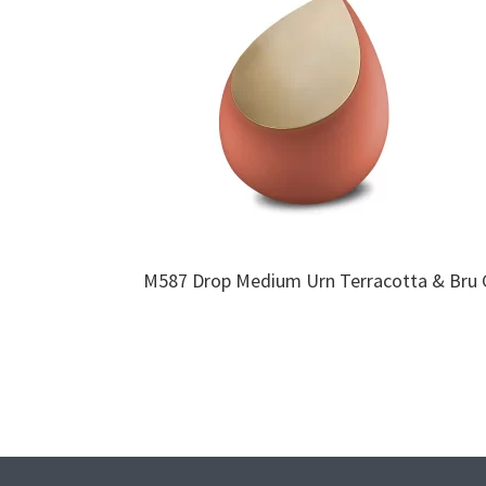
M587 Drop Medium Urn Terracotta & Bru 